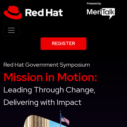
REGISTER
Red Hat Government Symposium
Mission in Motion:
Leading Through Change,
Delivering with Impact