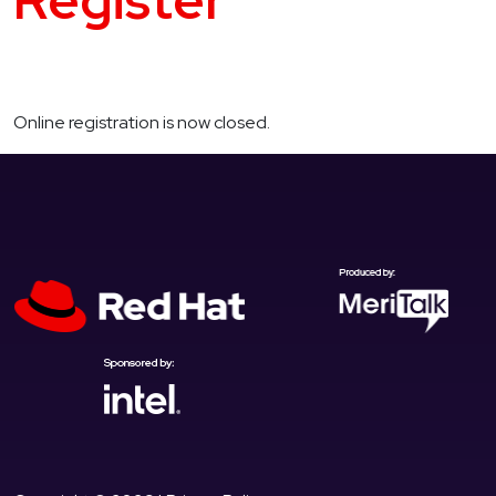
Register
Online registration is now closed.