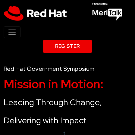
REGISTER
Red Hat Government Symposium
Mission in Motion:
Leading Through Change,
Delivering with Impact