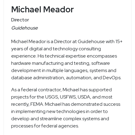
Michael Meador
Director
Guidehouse
Michael Meador is a Director at Guidehouse with 15+
years of digital and technology consulting
experience. His technical expertise encompasses
hardware manufacturing and testing, software
development in multiple languages, systems and
database administration, automation, and DevOps.
As a federal contractor, Michael has supported
projects for the USGS, USFWS, USDA, and most
recently, FEMA. Michael has demonstrated success
in implementing new technologies in order to
develop and streamline complex systems and
processes for federal agencies.