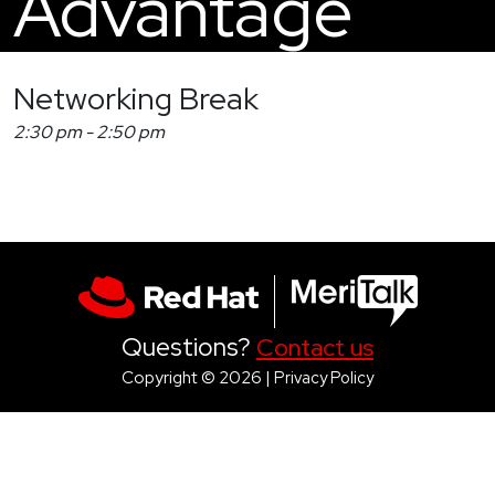
Advantage
Networking Break
2:30 pm
-
2:50 pm
Questions?
Contact us
Copyright © 2026 |
Privacy Policy