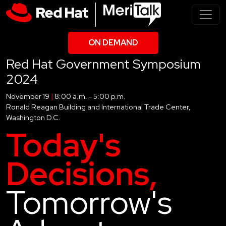
ON DEMAND
Red Hat Government Symposium
2024
November 19
|
8:00 a.m. - 5:00 p.m.
Ronald Reagan Building and International Trade Center,
Washington D.C.
Today's
Decisions,
Tomorrow's