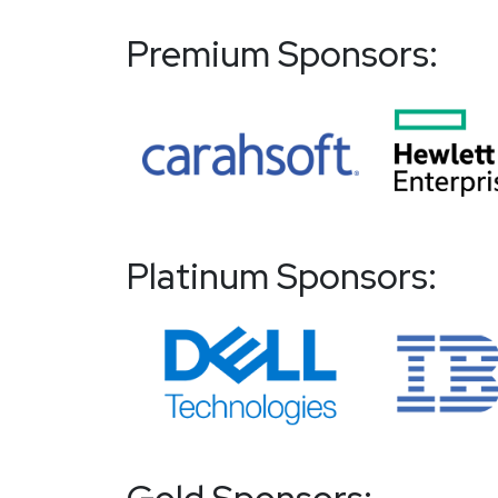
Premium Sponsors:
Platinum Sponsors: