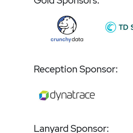
Gold Sponsors:
Reception Sponsor:
Lanyard Sponsor: