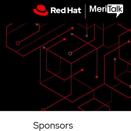
Sponsors