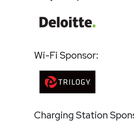
Wi-Fi Sponsor:
Charging Station Spon