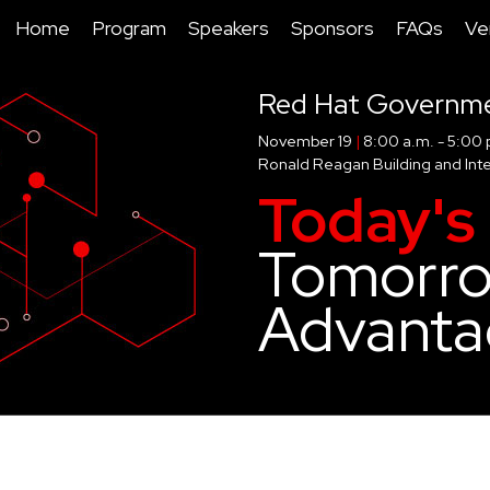
Home
Program
Speakers
Sponsors
FAQs
Ve
Red Hat Governm
November 19
|
8:00 a.m. - 5:00 
Ronald Reagan Building and Inte
Today's 
Tomorro
Advanta