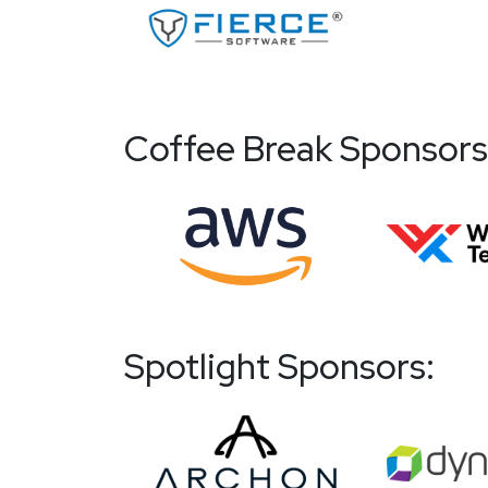
Coffee Break Sponsors
Spotlight Sponsors: