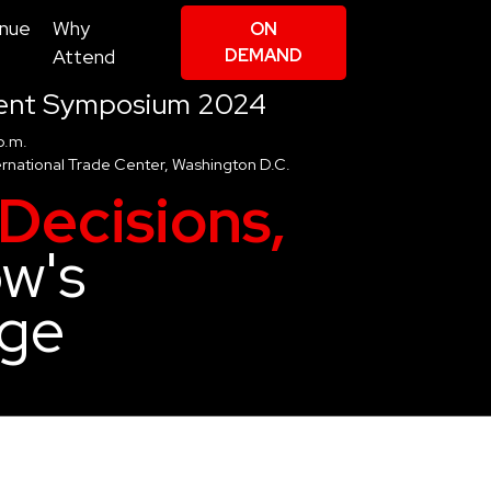
nue
Why
ON
Attend
DEMAND
ent Symposium 2024
p.m.
rnational Trade Center, Washington D.C.
Decisions,
w's
ge